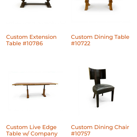
Custom Extension
Custom Dining Table
Table #10786
#10722
Custom Live Edge
Custom Dining Chair
Table w/ Company
#10757