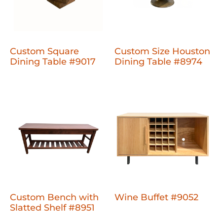
Custom Square
Custom Size Houston
Dining Table #9017
Dining Table #8974
Custom Bench with
Wine Buffet #9052
Slatted Shelf #8951