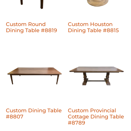
Custom Round
Custom Houston
Dining Table #8819
Dining Table #8815
Custom Dining Table
Custom Provincial
#8807
Cottage Dining Table
#8789