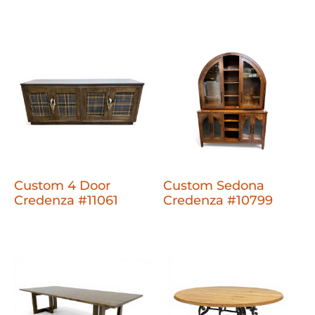
Custom 4 Door
Custom Sedona
Credenza #11061
Credenza #10799