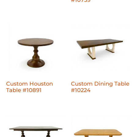
Custom Houston
Custom Dining Table
Table #10891
#10224