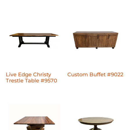
Live Edge Christy
Custom Buffet #9022
Trestle Table #9570