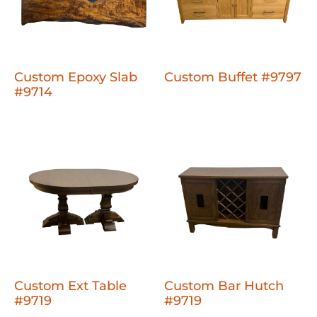
Custom Epoxy Slab
Custom Buffet #9797
#9714
Custom Ext Table
Custom Bar Hutch
#9719
#9719