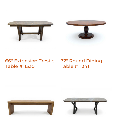
66" Extension Trestle
72" Round Dining
Table #11330
Table #11341