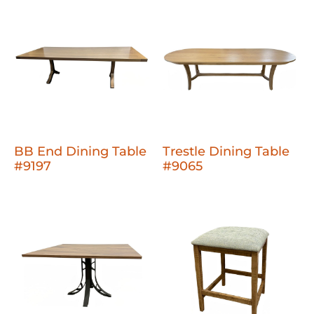
BB End Dining Table
Trestle Dining Table
#9197
#9065