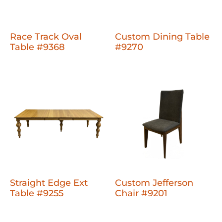
Race Track Oval
Custom Dining Table
Table #9368
#9270
Straight Edge Ext
Custom Jefferson
Table #9255
Chair #9201