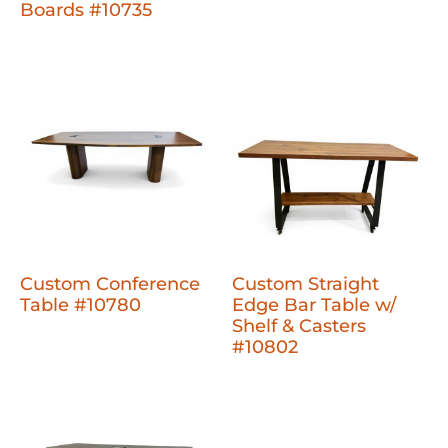
Boards #10735
Custom Conference
Custom Straight
Table #10780
Edge Bar Table w/
Shelf & Casters
#10802