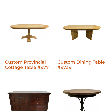
Custom Provincial
Custom Dining Table
Cottage Table #9771
#9739