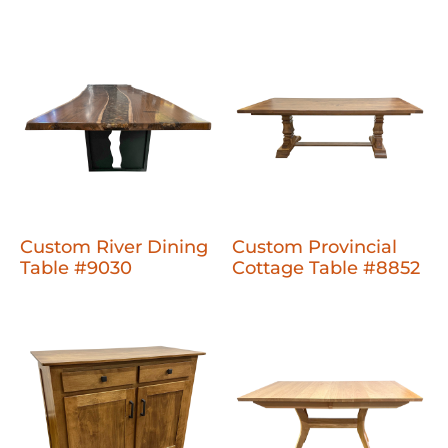
Custom River Dining
Custom Provincial
Table #9030
Cottage Table #8852