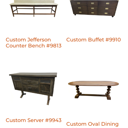
Custom Jefferson
Custom Buffet #9910
Counter Bench #9813
Custom Server #9943
Custom Oval Dining