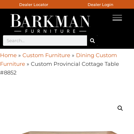
Dealer Locator
Dealer Login
Home
»
Custom Furniture
»
Dining Custom
Furniture
»
Custom Provincial Cottage Table
#8852