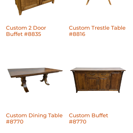
Custom 2 Door
Custom Trestle Table
Buffet #8835
#8816
Custom Dining Table
Custom Buffet
#8770
#8770