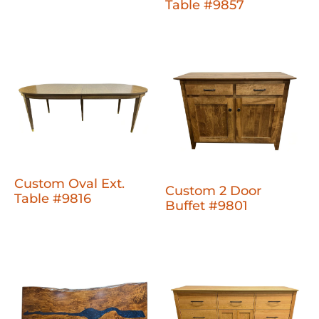
Table #9857
Custom Oval Ext.
Custom 2 Door
Table #9816
Buffet #9801