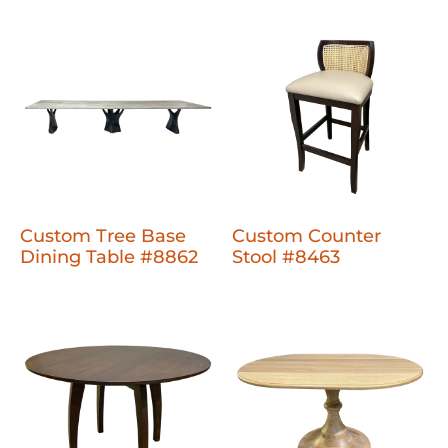
Custom Tree Base
Custom Counter
Dining Table #8862
Stool #8463