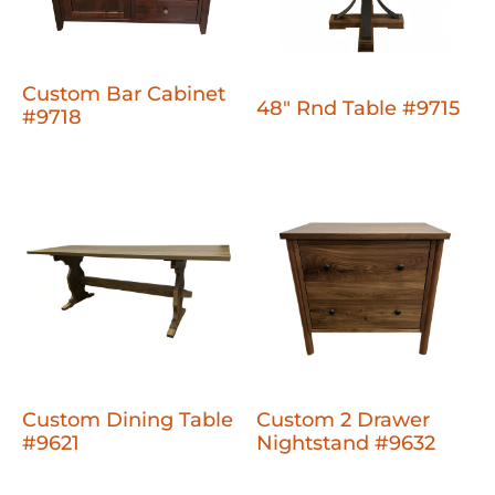
Custom Bar Cabinet
48" Rnd Table #9715
#9718
Custom Dining Table
Custom 2 Drawer
#9621
Nightstand #9632