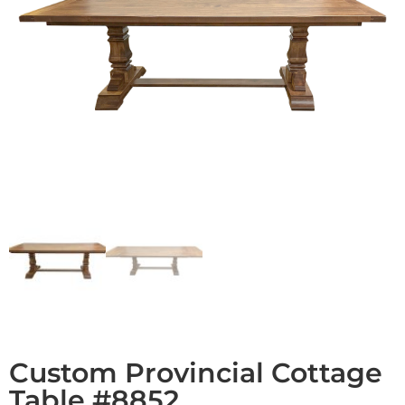
Custom Provincial Cottage
Table #8852