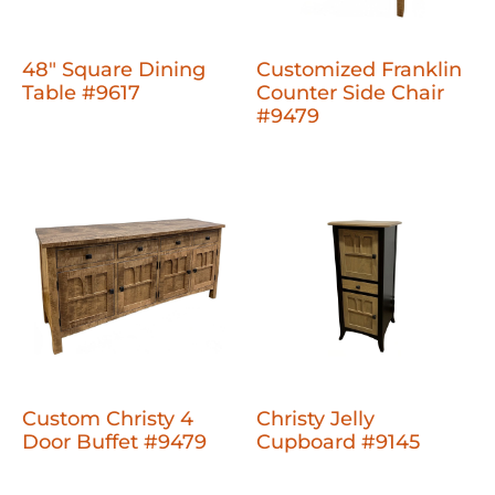
48" Square Dining
Customized Franklin
Table #9617
Counter Side Chair
#9479
Custom Christy 4
Christy Jelly
Door Buffet #9479
Cupboard #9145