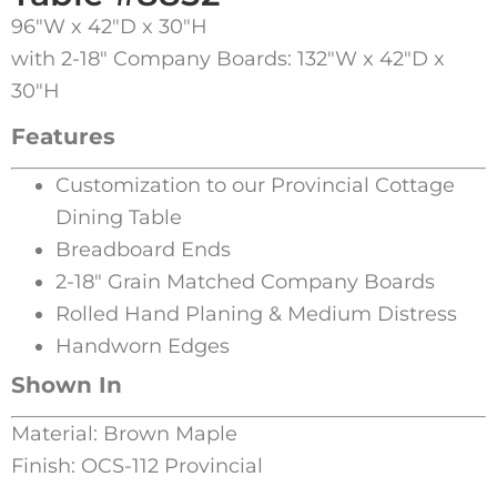
96″W x 42″D x 30″H
with 2-18″ Company Boards: 132″W x 42″D x
30″H
Features
Customization to our Provincial Cottage
Dining Table
Breadboard Ends
2-18″ Grain Matched Company Boards
Rolled Hand Planing & Medium Distress
Handworn Edges
Shown In
Material: Brown Maple
Finish: OCS-112 Provincial