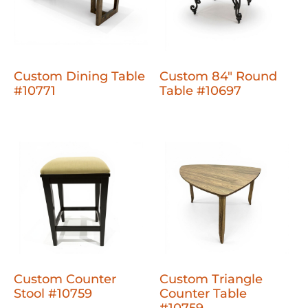
Custom Dining Table
Custom 84" Round
#10771
Table #10697
Custom Counter
Custom Triangle
Stool #10759
Counter Table
#10759