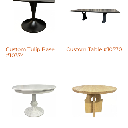
Custom Tulip Base
Custom Table #10570
#10374