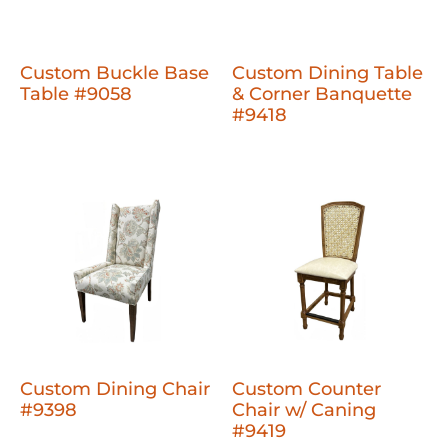
Custom Buckle Base
Custom Dining Table
Table #9058
& Corner Banquette
#9418
Custom Dining Chair
Custom Counter
#9398
Chair w/ Caning
#9419