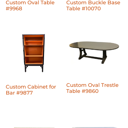
Custom Oval Table
Custom Buckle Base
#9968
Table #10070
Custom Oval Trestle
Custom Cabinet for
Table #9860
Bar #9877