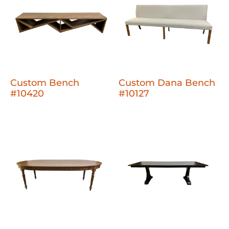
Custom Bench
Custom Dana Bench
#10420
#10127