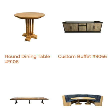
Round Dining Table
Custom Buffet #9066
#9106