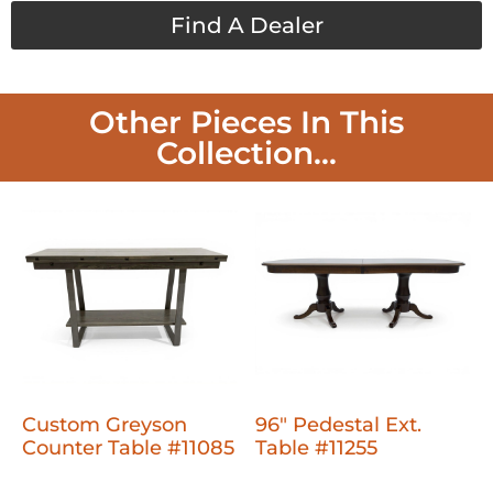
Find A Dealer
Other Pieces In This
Collection...
Custom Greyson
96" Pedestal Ext.
Counter Table #11085
Table #11255