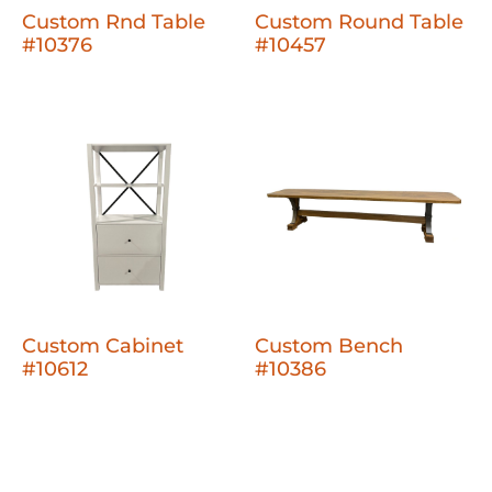
Custom Rnd Table
Custom Round Table
#10376
#10457
Custom Cabinet
Custom Bench
#10612
#10386