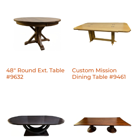
48" Round Ext. Table
Custom Mission
#9632
Dining Table #9461