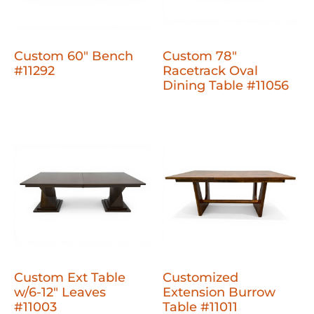
Custom 60" Bench
Custom 78"
#11292
Racetrack Oval
Dining Table #11056
Custom Ext Table
Customized
w/6-12" Leaves
Extension Burrow
#11003
Table #11011