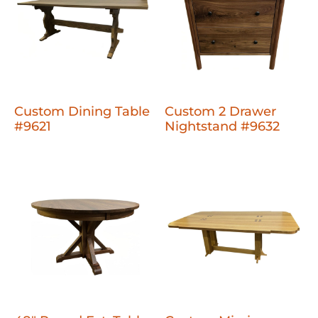
Custom Dining Table
Custom 2 Drawer
#9621
Nightstand #9632