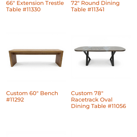
66" Extension Trestle
72" Round Dining
Table #11330
Table #11341
Custom 60" Bench
Custom 78"
#11292
Racetrack Oval
Dining Table #11056