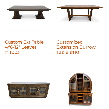
Custom Ext Table
Customized
w/6-12" Leaves
Extension Burrow
#11003
Table #11011