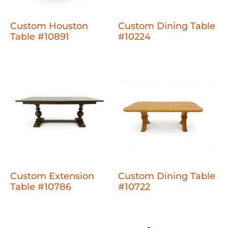
Custom Houston
Custom Dining Table
Table #10891
#10224
Custom Extension
Custom Dining Table
Table #10786
#10722