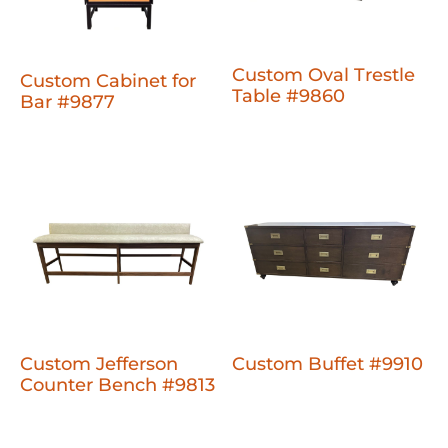
Custom Oval Trestle
Custom Cabinet for
Table #9860
Bar #9877
Custom Jefferson
Custom Buffet #9910
Counter Bench #9813