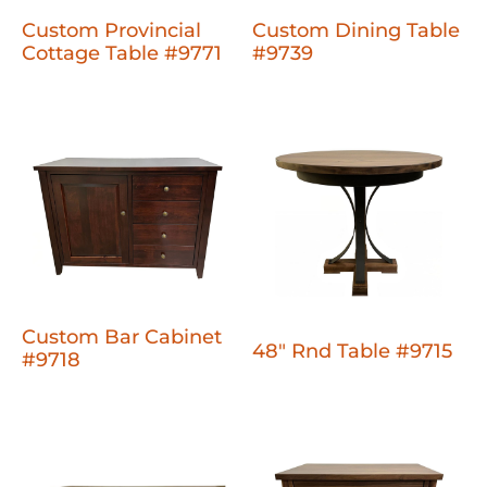
Custom Provincial
Custom Dining Table
Cottage Table #9771
#9739
Custom Bar Cabinet
48" Rnd Table #9715
#9718