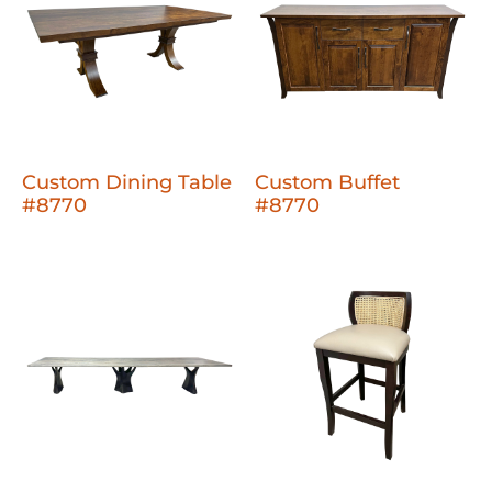
Custom Dining Table
Custom Buffet
#8770
#8770