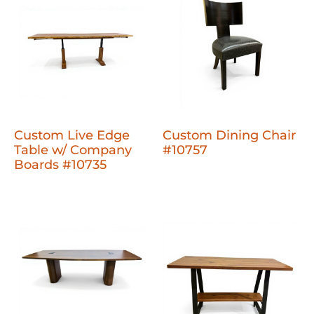
Custom Live Edge
Custom Dining Chair
Table w/ Company
#10757
Boards #10735