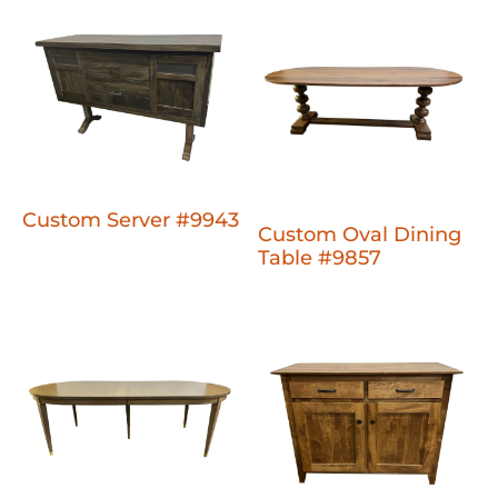
Custom Server #9943
Custom Oval Dining
Table #9857