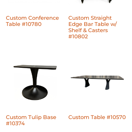
Custom Conference
Custom Straight
Table #10780
Edge Bar Table w/
Shelf & Casters
#10802
Custom Tulip Base
Custom Table #10570
#10374