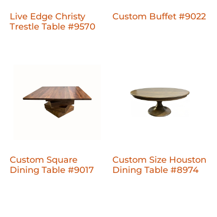
Live Edge Christy
Custom Buffet #9022
Trestle Table #9570
Custom Square
Custom Size Houston
Dining Table #9017
Dining Table #8974