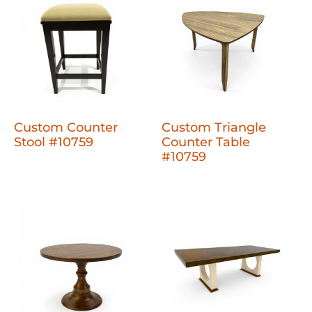
Custom Counter
Custom Triangle
Stool #10759
Counter Table
#10759