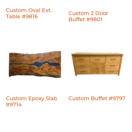
Custom Oval Ext.
Custom 2 Door
Table #9816
Buffet #9801
Custom Epoxy Slab
Custom Buffet #9797
#9714