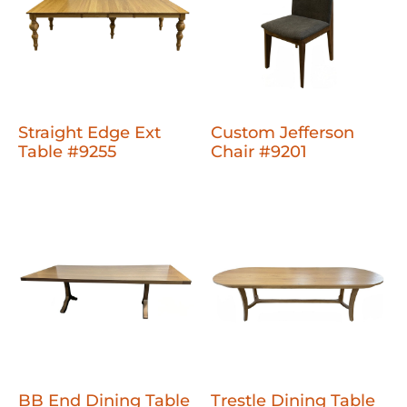
Straight Edge Ext
Custom Jefferson
Table #9255
Chair #9201
BB End Dining Table
Trestle Dining Table