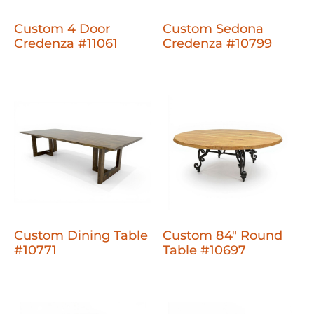
Custom 4 Door
Custom Sedona
Credenza #11061
Credenza #10799
Custom Dining Table
Custom 84" Round
#10771
Table #10697