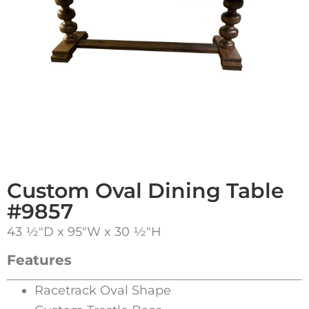
Custom Oval Dining Table
#9857
43 1⁄2″D x 95″W x 30 1⁄2″H
Features
Racetrack Oval Shape