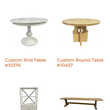
Custom Rnd Table
Custom Round Table
#10376
#10457