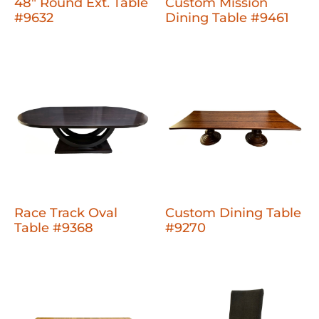
48" Round Ext. Table
Custom Mission
#9632
Dining Table #9461
Race Track Oval
Custom Dining Table
Table #9368
#9270