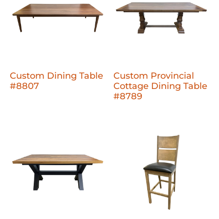
Custom Dining Table
Custom Provincial
#8807
Cottage Dining Table
#8789