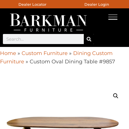
Dealer Locator
Dealer Login
Home
»
Custom Furniture
»
Dining Custom
Furniture
»
Custom Oval Dining Table #9857