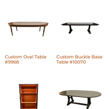
Custom Oval Table
Custom Buckle Base
#9968
Table #10070