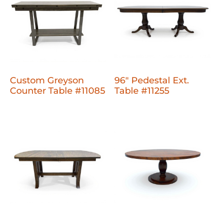
Custom Greyson
96" Pedestal Ext.
Counter Table #11085
Table #11255