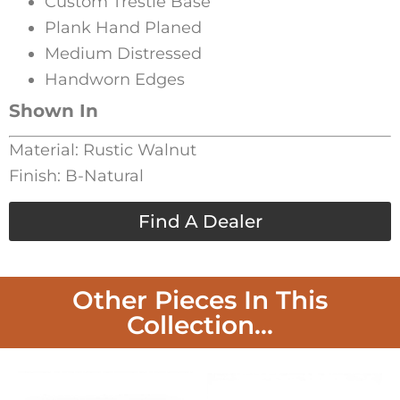
Custom Trestle Base
Plank Hand Planed
Medium Distressed
Handworn Edges
Shown In
Material: Rustic Walnut
Finish: B-Natural
Find A Dealer
Other Pieces In This
Collection...