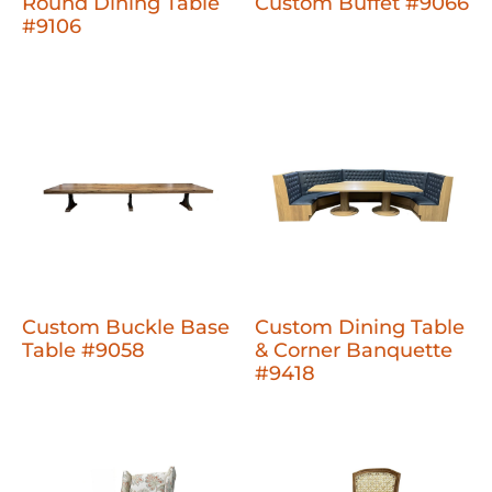
Round Dining Table
Custom Buffet #9066
#9106
Custom Buckle Base
Custom Dining Table
Table #9058
& Corner Banquette
#9418