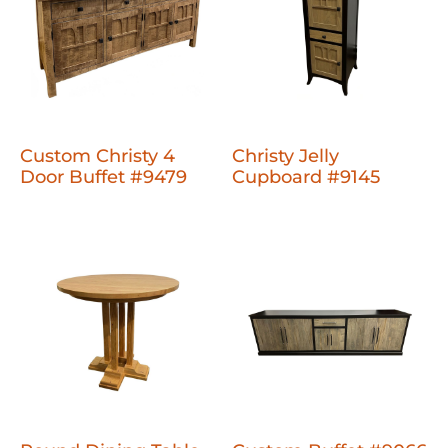
Custom Christy 4
Christy Jelly
Door Buffet #9479
Cupboard #9145