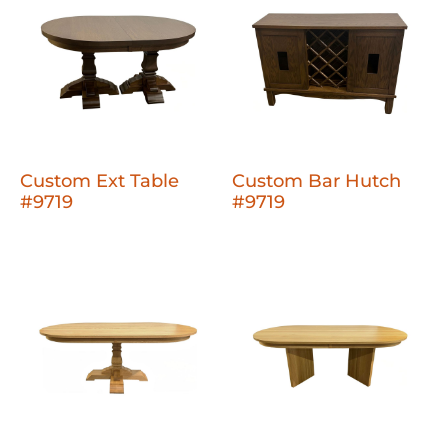
Custom Ext Table
Custom Bar Hutch
#9719
#9719