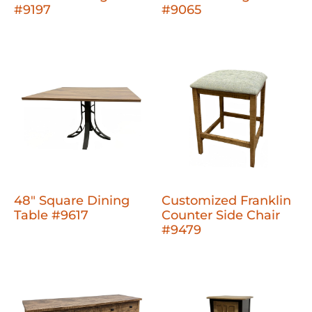
#9197
#9065
48" Square Dining
Customized Franklin
Table #9617
Counter Side Chair
#9479