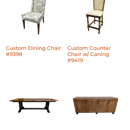
Custom Dining Chair
Custom Counter
#9398
Chair w/ Caning
#9419