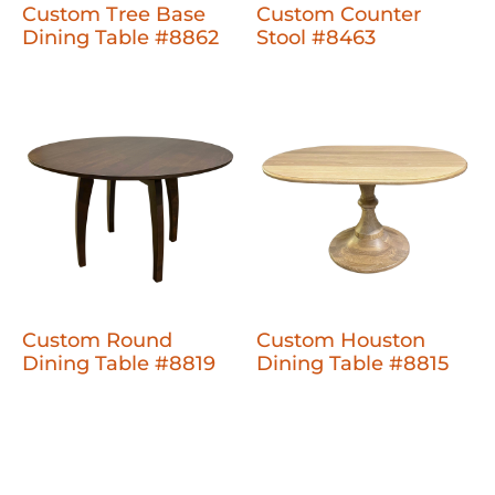
Custom Tree Base
Custom Counter
Dining Table #8862
Stool #8463
Custom Round
Custom Houston
Dining Table #8819
Dining Table #8815