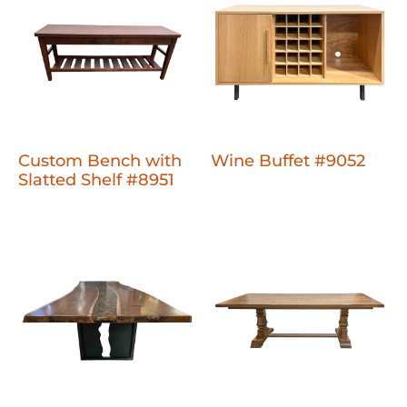
Custom Bench with
Wine Buffet #9052
Slatted Shelf #8951