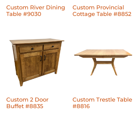
Custom River Dining
Custom Provincial
Table #9030
Cottage Table #8852
Custom 2 Door
Custom Trestle Table
Buffet #8835
#8816