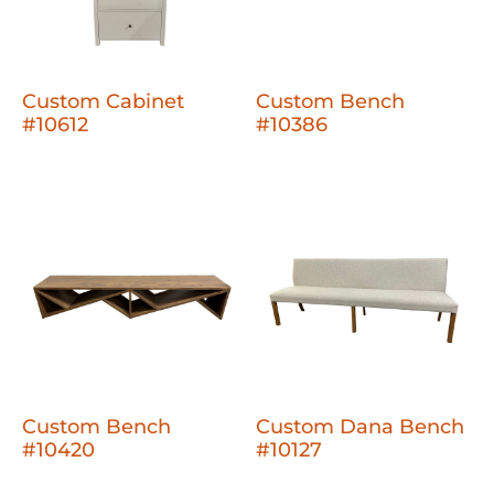
Custom Cabinet
Custom Bench
#10612
#10386
Custom Bench
Custom Dana Bench
#10420
#10127