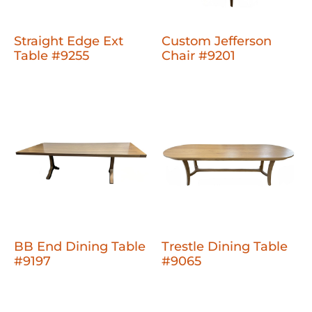
Straight Edge Ext
Custom Jefferson
Table #9255
Chair #9201
BB End Dining Table
Trestle Dining Table
#9197
#9065