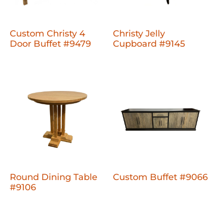
Custom Christy 4
Christy Jelly
Door Buffet #9479
Cupboard #9145
Round Dining Table
Custom Buffet #9066
#9106