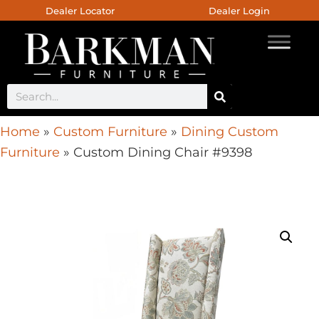
Dealer Locator
Dealer Login
Home
»
Custom Furniture
»
Dining Custom
Furniture
»
Custom Dining Chair #9398