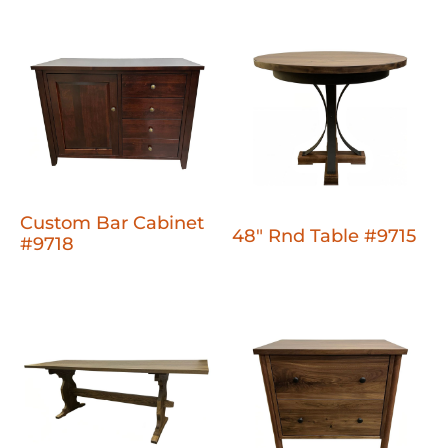
Custom Bar Cabinet
48" Rnd Table #9715
#9718