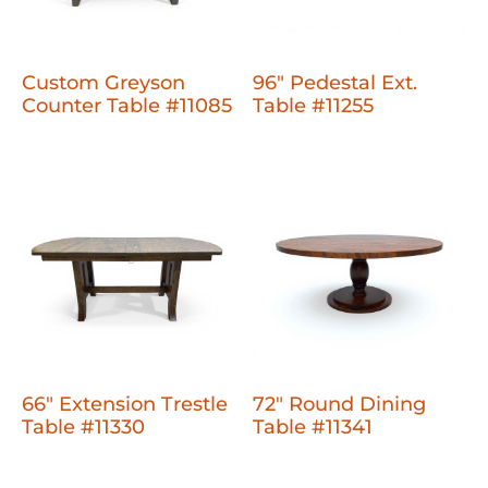
Custom Greyson
96" Pedestal Ext.
Counter Table #11085
Table #11255
66" Extension Trestle
72" Round Dining
Table #11330
Table #11341