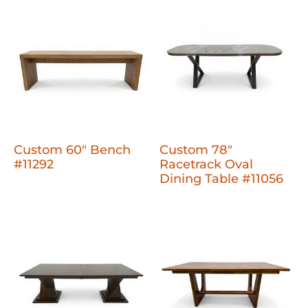
Custom 60" Bench
Custom 78"
#11292
Racetrack Oval
Dining Table #11056