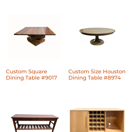
Custom Square
Custom Size Houston
Dining Table #9017
Dining Table #8974