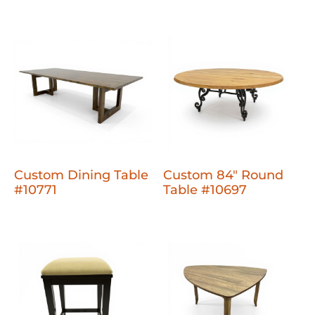
Custom Dining Table
Custom 84" Round
#10771
Table #10697