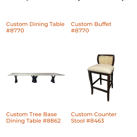
Custom Dining Table
Custom Buffet
#8770
#8770
Custom Tree Base
Custom Counter
Dining Table #8862
Stool #8463