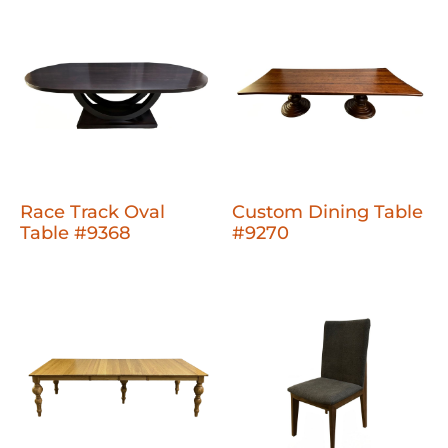
Race Track Oval
Custom Dining Table
Table #9368
#9270