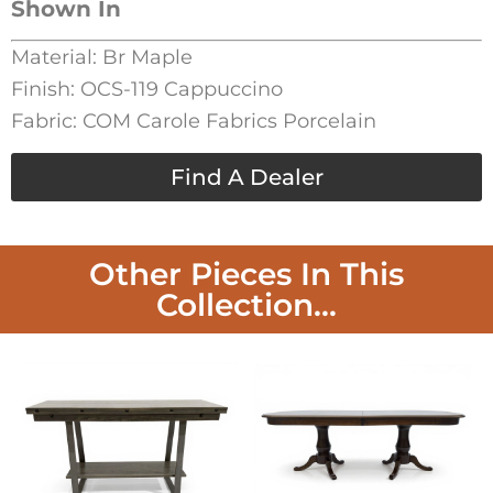
Shown In
Material: Br Maple
Finish: OCS-119 Cappuccino
Fabric: COM Carole Fabrics Porcelain
Find A Dealer
Other Pieces In This
Collection...