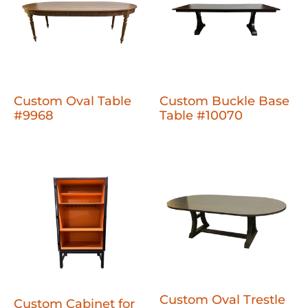
Custom Oval Table
Custom Buckle Base
#9968
Table #10070
Custom Oval Trestle
Custom Cabinet for