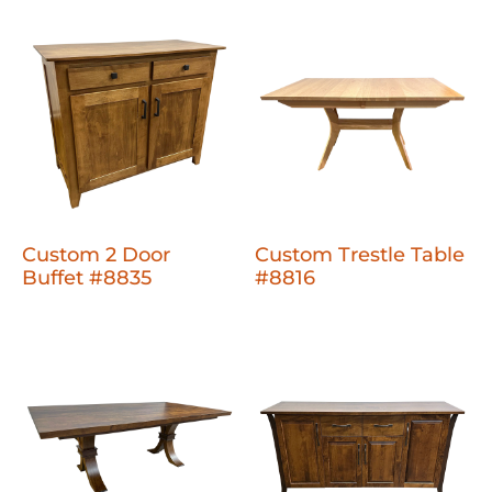
Custom 2 Door
Custom Trestle Table
Buffet #8835
#8816