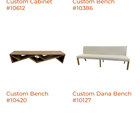
Custom Cabinet
Custom Bench
#10612
#10386
Custom Bench
Custom Dana Bench
#10420
#10127