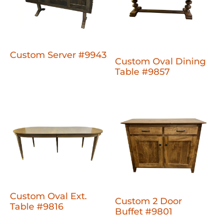
Custom Server #9943
Custom Oval Dining
Table #9857
Custom Oval Ext.
Custom 2 Door
Table #9816
Buffet #9801