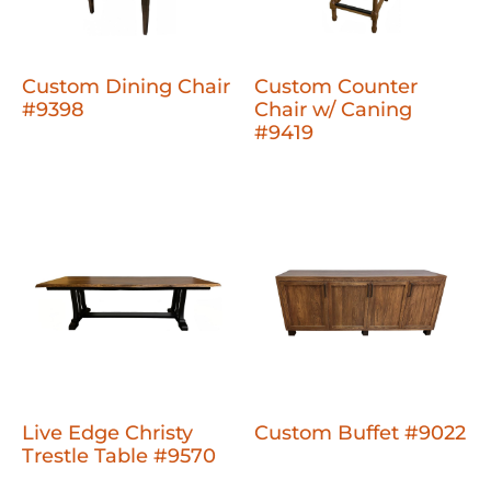
Custom Dining Chair
Custom Counter
#9398
Chair w/ Caning
#9419
Live Edge Christy
Custom Buffet #9022
Trestle Table #9570