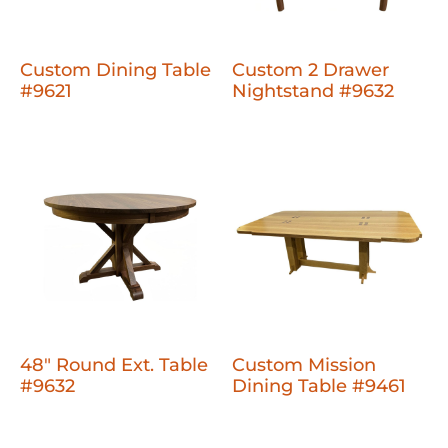
Custom Dining Table
Custom 2 Drawer
#9621
Nightstand #9632
48" Round Ext. Table
Custom Mission
#9632
Dining Table #9461