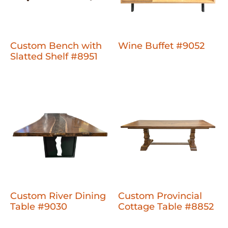
Custom Bench with
Wine Buffet #9052
Slatted Shelf #8951
Custom River Dining
Custom Provincial
Table #9030
Cottage Table #8852