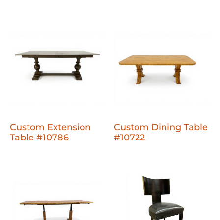
Custom Extension
Custom Dining Table
Table #10786
#10722