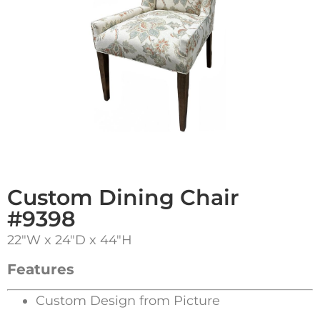
Custom Dining Chair
#9398
22″W x 24″D x 44″H
Features
Custom Design from Picture