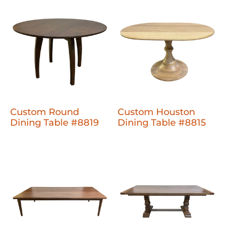
Custom Round
Custom Houston
Dining Table #8819
Dining Table #8815