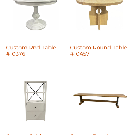
Custom Rnd Table
Custom Round Table
#10376
#10457