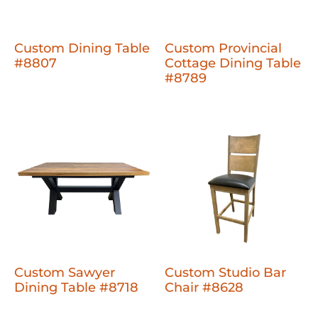
Custom Dining Table
Custom Provincial
#8807
Cottage Dining Table
#8789
Custom Sawyer
Custom Studio Bar
Dining Table #8718
Chair #8628