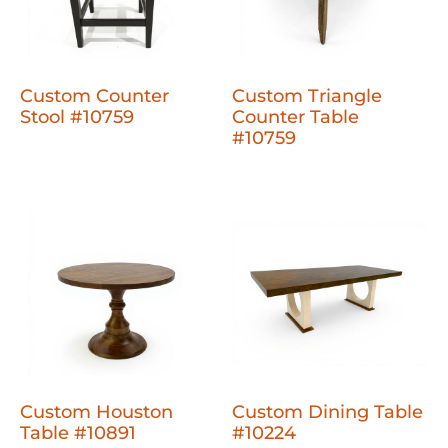
Custom Counter
Custom Triangle
Stool #10759
Counter Table
#10759
Custom Houston
Custom Dining Table
Table #10891
#10224