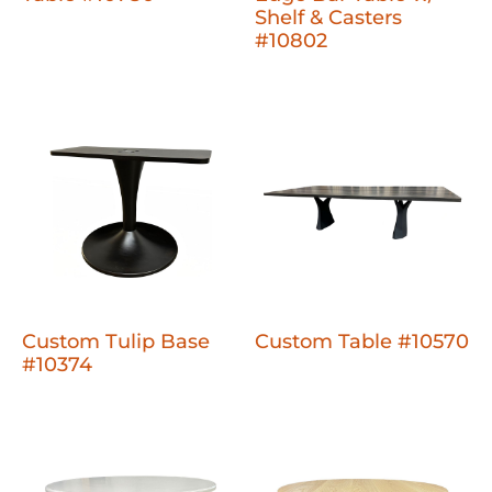
Shelf & Casters
#10802
Custom Tulip Base
Custom Table #10570
#10374