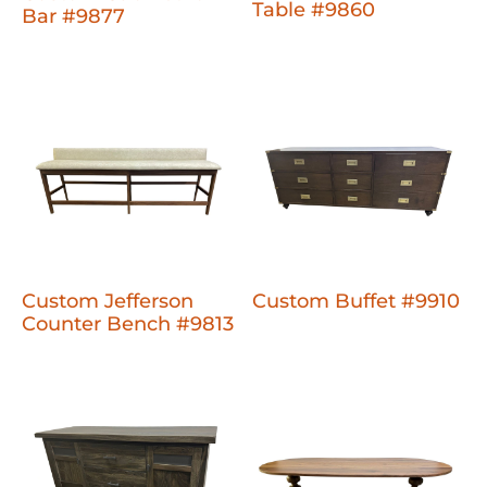
Table #9860
Bar #9877
Custom Jefferson
Custom Buffet #9910
Counter Bench #9813