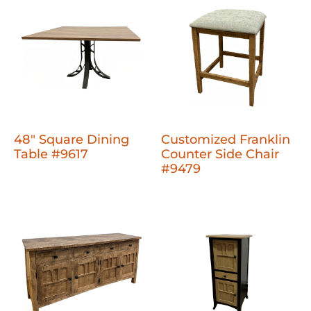
48" Square Dining
Customized Franklin
Table #9617
Counter Side Chair
#9479