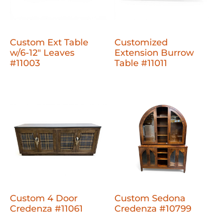
Custom Ext Table
Customized
w/6-12" Leaves
Extension Burrow
#11003
Table #11011
Custom 4 Door
Custom Sedona
Credenza #11061
Credenza #10799