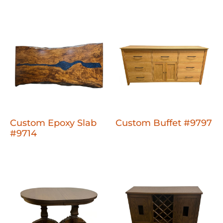
Custom Epoxy Slab
Custom Buffet #9797
#9714