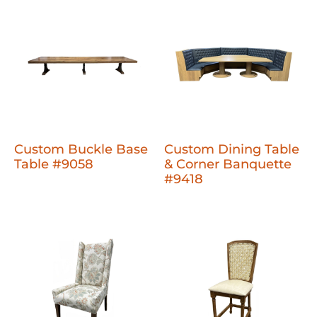
Custom Buckle Base
Custom Dining Table
Table #9058
& Corner Banquette
#9418