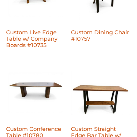
Custom Live Edge
Custom Dining Chair
Table w/ Company
#10757
Boards #10735
Custom Conference
Custom Straight
Table #10780
Edge Bar Table w/