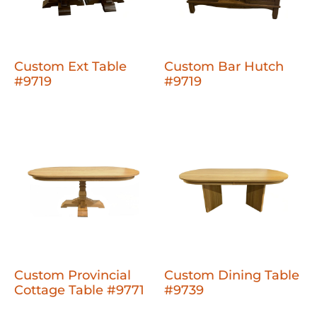
Custom Ext Table
Custom Bar Hutch
#9719
#9719
Custom Provincial
Custom Dining Table
Cottage Table #9771
#9739