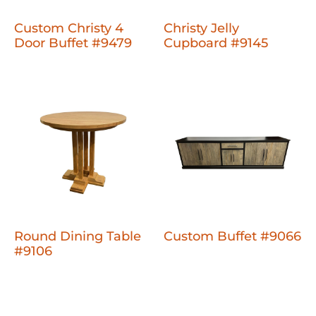
Custom Christy 4
Christy Jelly
Door Buffet #9479
Cupboard #9145
Round Dining Table
Custom Buffet #9066
#9106