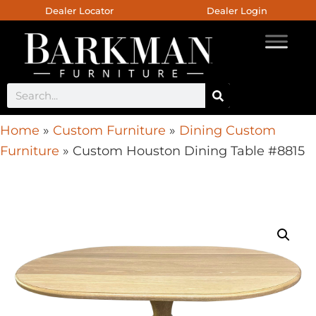
Dealer Locator
Dealer Login
Home
»
Custom Furniture
»
Dining Custom
Furniture
»
Custom Houston Dining Table #8815