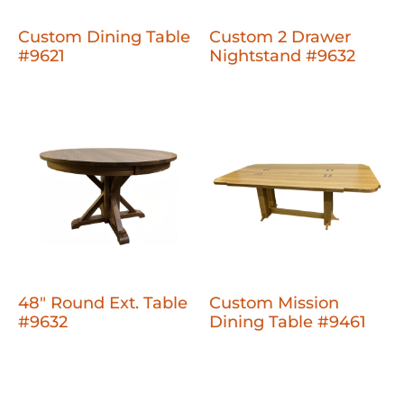
Custom Dining Table
Custom 2 Drawer
#9621
Nightstand #9632
48" Round Ext. Table
Custom Mission
#9632
Dining Table #9461