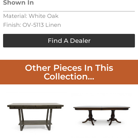
Shown In
Material: White Oak
Finish: OV-5113 Linen
Find A Dealer
Other Pieces In This
Collection...