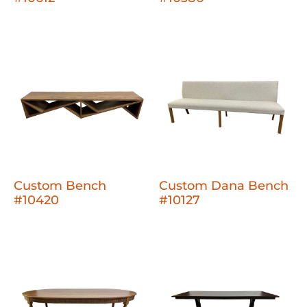
Custom Bench
Custom Dana Bench
#10420
#10127