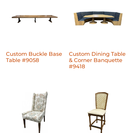
Custom Buckle Base
Custom Dining Table
Table #9058
& Corner Banquette
#9418