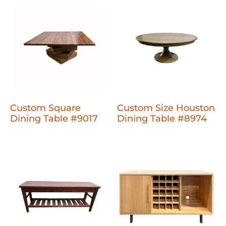
Custom Square
Custom Size Houston
Dining Table #9017
Dining Table #8974