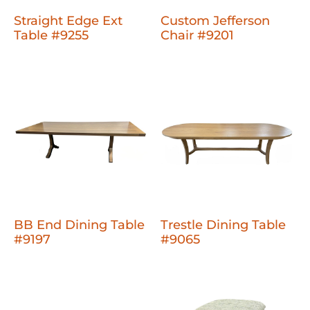
Straight Edge Ext
Custom Jefferson
Table #9255
Chair #9201
BB End Dining Table
Trestle Dining Table
#9197
#9065