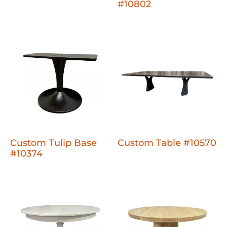
#10802
Custom Tulip Base
Custom Table #10570
#10374