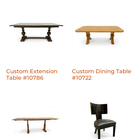
Custom Extension
Custom Dining Table
Table #10786
#10722