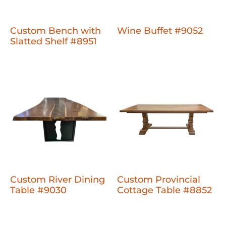
Custom Bench with
Wine Buffet #9052
Slatted Shelf #8951
Custom River Dining
Custom Provincial
Table #9030
Cottage Table #8852