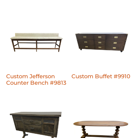
Custom Jefferson
Custom Buffet #9910
Counter Bench #9813