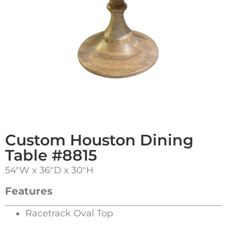
Custom Houston Dining
Table #8815
54″W x 36″D x 30″H
Features
Racetrack Oval Top