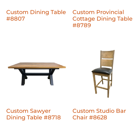
Custom Dining Table
Custom Provincial
#8807
Cottage Dining Table
#8789
Custom Sawyer
Custom Studio Bar
Dining Table #8718
Chair #8628