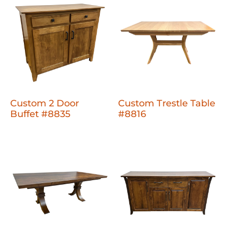
Custom 2 Door
Custom Trestle Table
Buffet #8835
#8816