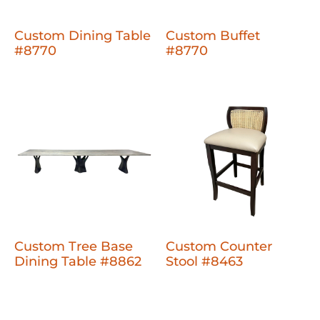
Custom Dining Table
Custom Buffet
#8770
#8770
Custom Tree Base
Custom Counter
Dining Table #8862
Stool #8463