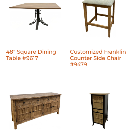
48" Square Dining
Customized Franklin
Table #9617
Counter Side Chair
#9479