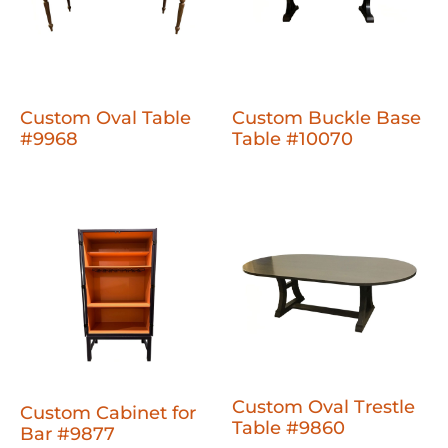
Custom Oval Table
Custom Buckle Base
#9968
Table #10070
Custom Oval Trestle
Custom Cabinet for
Table #9860
Bar #9877