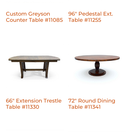
Custom Greyson
96" Pedestal Ext.
Counter Table #11085
Table #11255
66" Extension Trestle
72" Round Dining
Table #11330
Table #11341