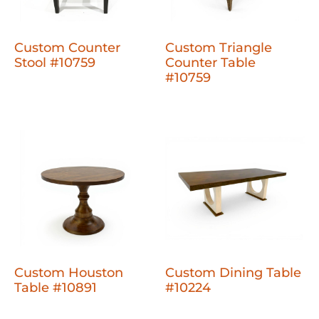
Custom Counter
Custom Triangle
Stool #10759
Counter Table
#10759
Custom Houston
Custom Dining Table
Table #10891
#10224