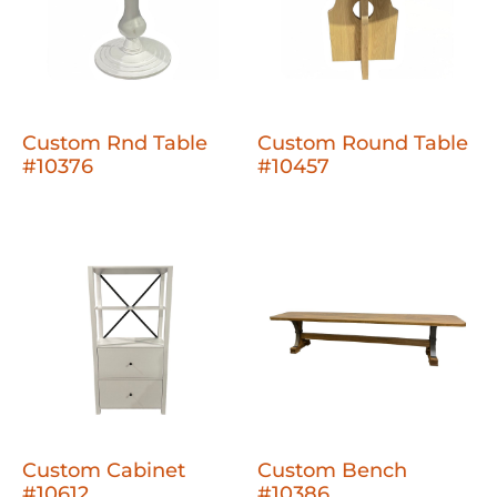
Custom Rnd Table
Custom Round Table
#10376
#10457
Custom Cabinet
Custom Bench
#10612
#10386