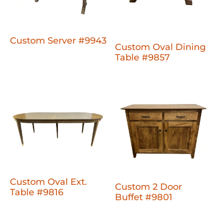
Custom Server #9943
Custom Oval Dining
Table #9857
Custom Oval Ext.
Custom 2 Door
Table #9816
Buffet #9801