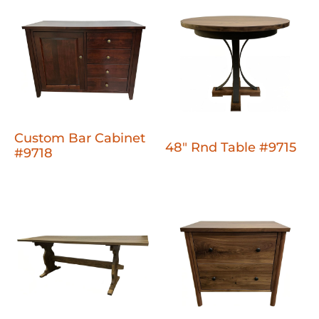
Custom Bar Cabinet
48" Rnd Table #9715
#9718