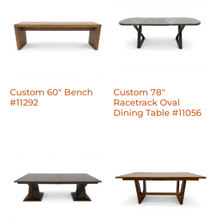
Custom 60" Bench
Custom 78"
#11292
Racetrack Oval
Dining Table #11056