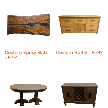
Custom Epoxy Slab
Custom Buffet #9797
#9714