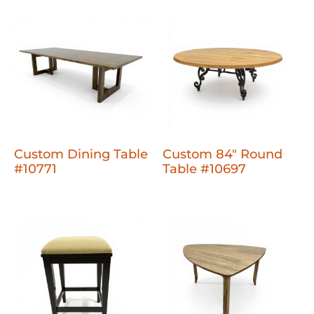
Custom Dining Table
Custom 84" Round
#10771
Table #10697