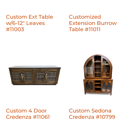
Custom Ext Table
Customized
w/6-12" Leaves
Extension Burrow
#11003
Table #11011
Custom 4 Door
Custom Sedona
Credenza #11061
Credenza #10799