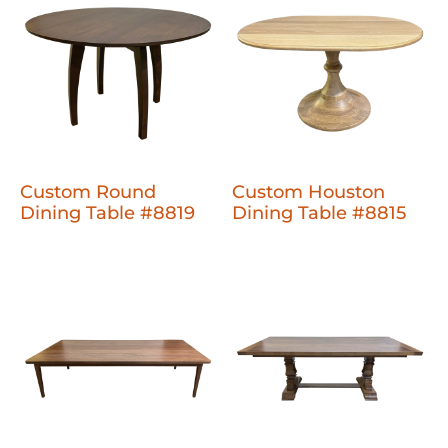
Custom Round
Custom Houston
Dining Table #8819
Dining Table #8815