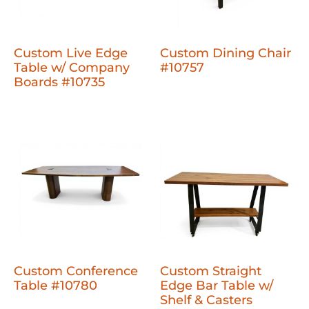
Custom Live Edge
Custom Dining Chair
Table w/ Company
#10757
Boards #10735
Custom Conference
Custom Straight
Table #10780
Edge Bar Table w/
Shelf & Casters