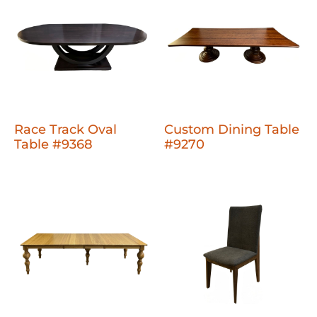
Race Track Oval
Custom Dining Table
Table #9368
#9270