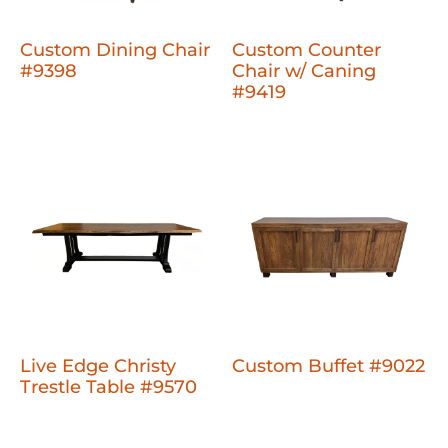
Custom Dining Chair
Custom Counter
#9398
Chair w/ Caning
#9419
Live Edge Christy
Custom Buffet #9022
Trestle Table #9570