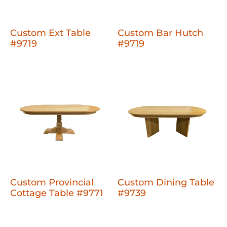
Custom Ext Table
Custom Bar Hutch
#9719
#9719
Custom Provincial
Custom Dining Table
Cottage Table #9771
#9739