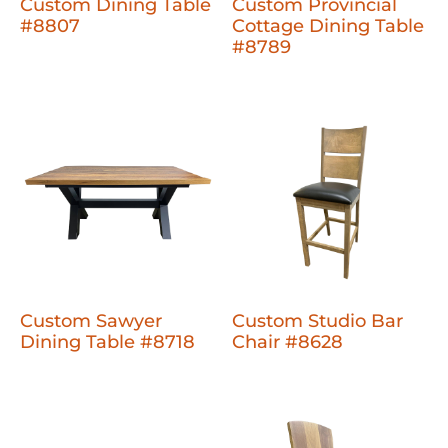
Custom Dining Table
Custom Provincial
#8807
Cottage Dining Table
#8789
Custom Sawyer
Custom Studio Bar
Dining Table #8718
Chair #8628