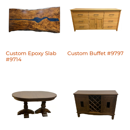
Custom Epoxy Slab
Custom Buffet #9797
#9714