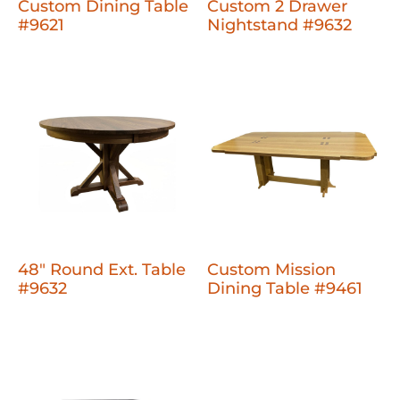
Custom Dining Table
Custom 2 Drawer
#9621
Nightstand #9632
48" Round Ext. Table
Custom Mission
#9632
Dining Table #9461