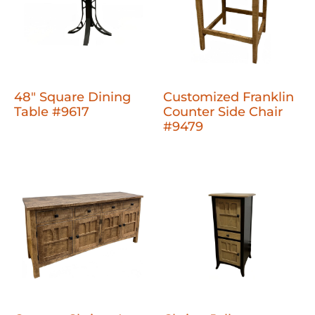
48" Square Dining
Customized Franklin
Table #9617
Counter Side Chair
#9479