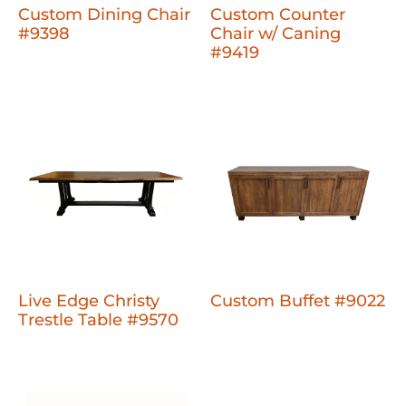
Custom Dining Chair
Custom Counter
#9398
Chair w/ Caning
#9419
Live Edge Christy
Custom Buffet #9022
Trestle Table #9570