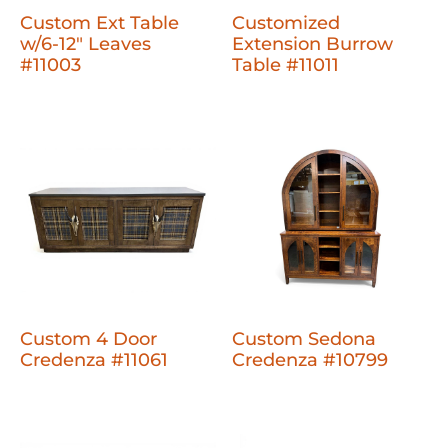
Custom Ext Table
Customized
w/6-12" Leaves
Extension Burrow
#11003
Table #11011
Custom 4 Door
Custom Sedona
Credenza #11061
Credenza #10799