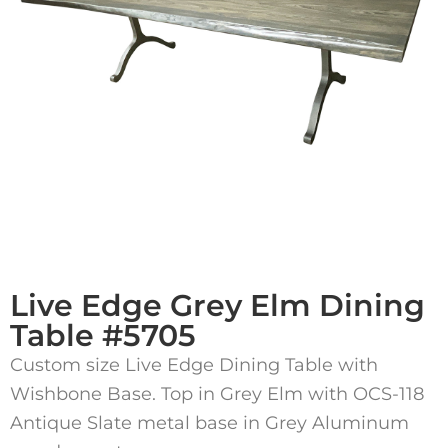
Live Edge Grey Elm Dining
Table #5705
Custom size Live Edge Dining Table with
Wishbone Base. Top in Grey Elm with OCS-118
Antique Slate metal base in Grey Aluminum