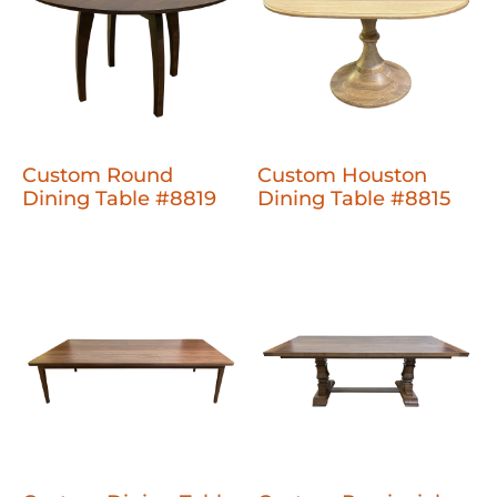
Custom Round
Custom Houston
Dining Table #8819
Dining Table #8815