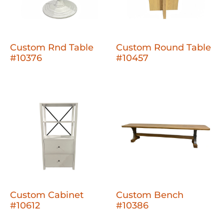
Custom Rnd Table
Custom Round Table
#10376
#10457
Custom Cabinet
Custom Bench
#10612
#10386