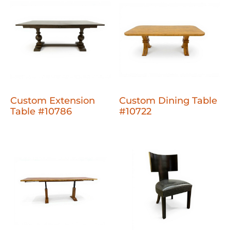
Custom Extension
Custom Dining Table
Table #10786
#10722