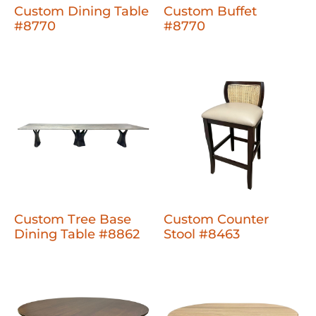
Custom Dining Table
Custom Buffet
#8770
#8770
Custom Tree Base
Custom Counter
Dining Table #8862
Stool #8463