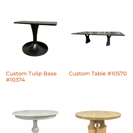
Custom Tulip Base
Custom Table #10570
#10374