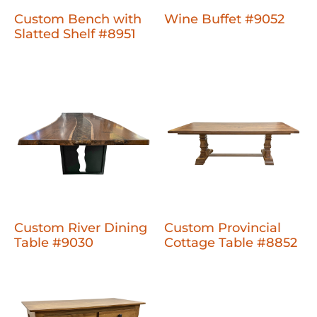
Custom Bench with
Wine Buffet #9052
Slatted Shelf #8951
Custom River Dining
Custom Provincial
Table #9030
Cottage Table #8852