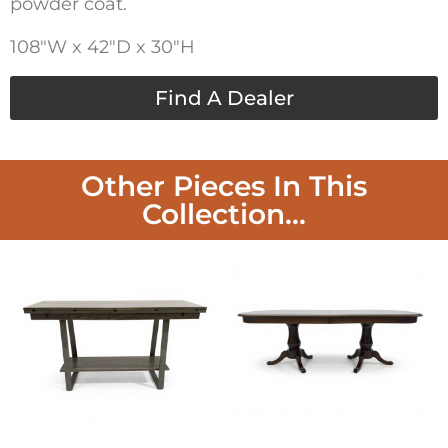
powder coat.
108″W x 42″D x 30″H
Find A Dealer
Other Pieces In This
Collection...