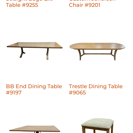
Table #9255
Chair #9201
BB End Dining Table
Trestle Dining Table
#9197
#9065