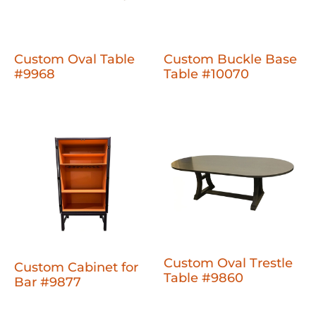
Custom Oval Table
Custom Buckle Base
#9968
Table #10070
Custom Oval Trestle
Custom Cabinet for
Table #9860
Bar #9877