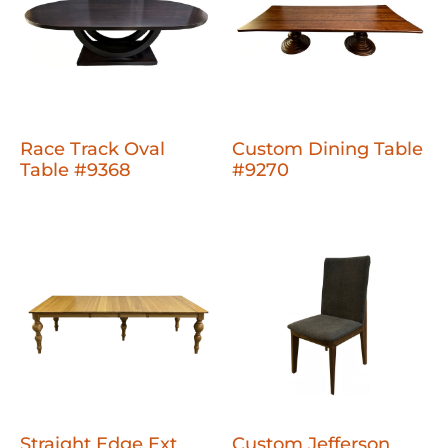
Race Track Oval
Custom Dining Table
Table #9368
#9270
Straight Edge Ext
Custom Jefferson