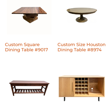
Custom Square
Custom Size Houston
Dining Table #9017
Dining Table #8974