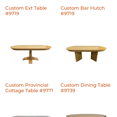
Custom Ext Table
Custom Bar Hutch
#9719
#9719
Custom Provincial
Custom Dining Table
Cottage Table #9771
#9739