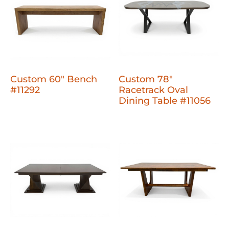
Custom 60" Bench
Custom 78"
#11292
Racetrack Oval
Dining Table #11056