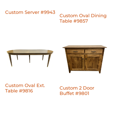
Custom Server #9943
Custom Oval Dining
Table #9857
Custom Oval Ext.
Custom 2 Door
Table #9816
Buffet #9801