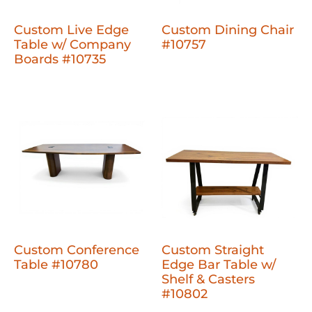
Custom Live Edge
Custom Dining Chair
Table w/ Company
#10757
Boards #10735
Custom Conference
Custom Straight
Table #10780
Edge Bar Table w/
Shelf & Casters
#10802