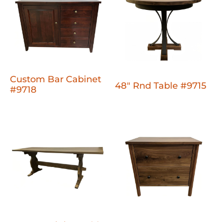
Custom Bar Cabinet
48" Rnd Table #9715
#9718