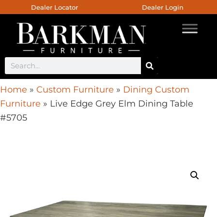
Dealer Locator
Dealer Login
Home
»
Custom Furniture
»
Dining Custom
Furniture
»
Live Edge Grey Elm Dining Table
#5705