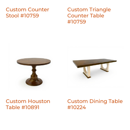
Custom Counter
Custom Triangle
Stool #10759
Counter Table
#10759
Custom Houston
Custom Dining Table
Table #10891
#10224