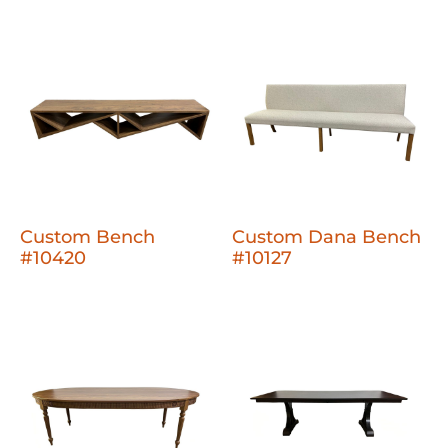
Custom Bench
Custom Dana Bench
#10420
#10127