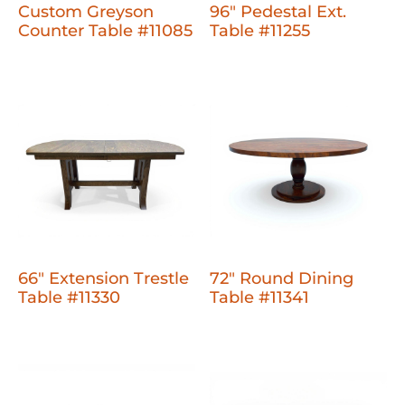
Custom Greyson
96" Pedestal Ext.
Counter Table #11085
Table #11255
66" Extension Trestle
72" Round Dining
Table #11330
Table #11341