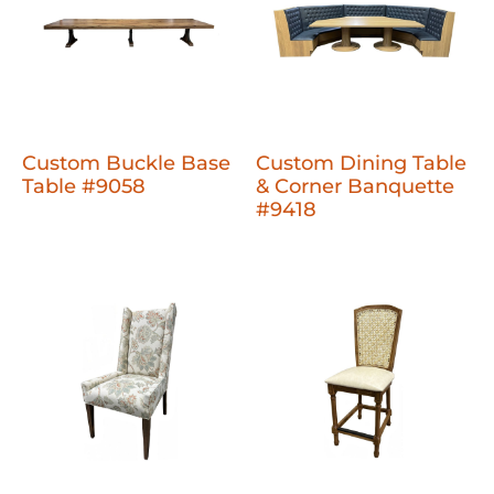
Custom Buckle Base
Custom Dining Table
Table #9058
& Corner Banquette
#9418