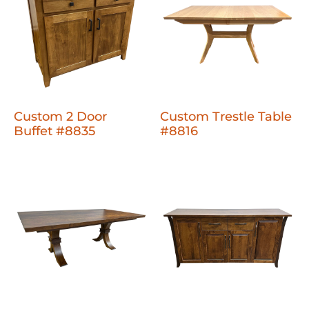
Custom 2 Door
Custom Trestle Table
Buffet #8835
#8816