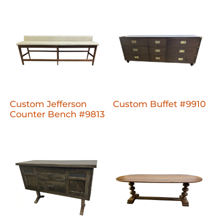
Custom Jefferson
Custom Buffet #9910
Counter Bench #9813