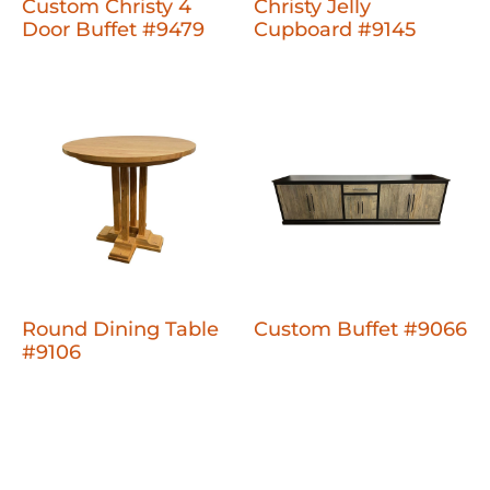
Custom Christy 4
Christy Jelly
Door Buffet #9479
Cupboard #9145
Round Dining Table
Custom Buffet #9066
#9106