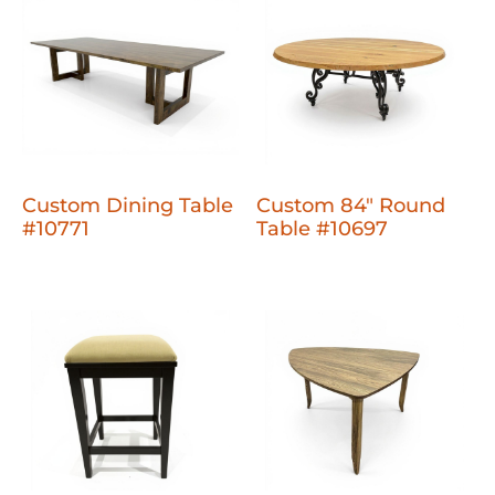
Custom Dining Table
Custom 84" Round
#10771
Table #10697