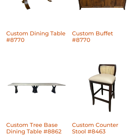
Custom Dining Table
Custom Buffet
#8770
#8770
Custom Tree Base
Custom Counter
Dining Table #8862
Stool #8463