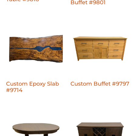
Buffet #9801
Custom Epoxy Slab
Custom Buffet #9797
#9714