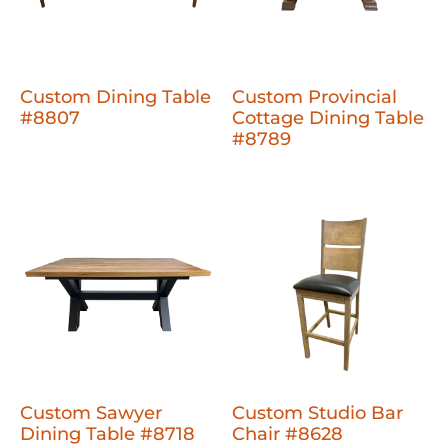
Custom Dining Table
Custom Provincial
#8807
Cottage Dining Table
#8789
Custom Sawyer
Custom Studio Bar
Dining Table #8718
Chair #8628