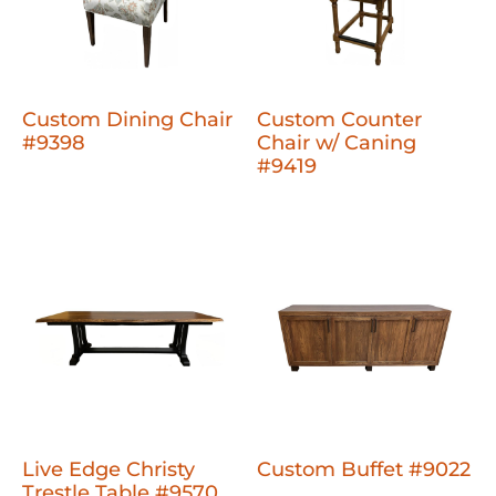
Custom Dining Chair
Custom Counter
#9398
Chair w/ Caning
#9419
Live Edge Christy
Custom Buffet #9022
Trestle Table #9570