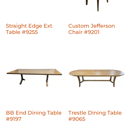
Straight Edge Ext
Custom Jefferson
Table #9255
Chair #9201
BB End Dining Table
Trestle Dining Table
#9197
#9065