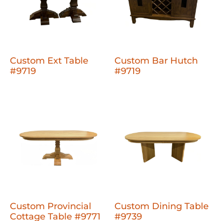
Custom Ext Table
Custom Bar Hutch
#9719
#9719
Custom Provincial
Custom Dining Table
Cottage Table #9771
#9739