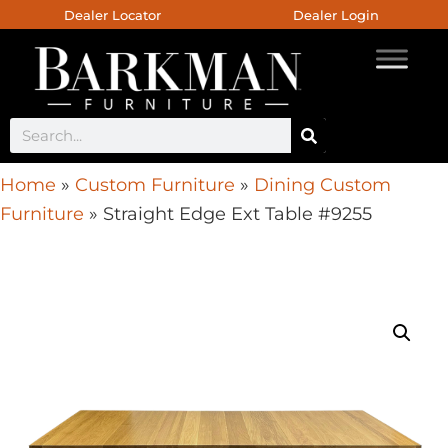
Dealer Locator
Dealer Login
Home
»
Custom Furniture
»
Dining Custom
Furniture
»
Straight Edge Ext Table #9255