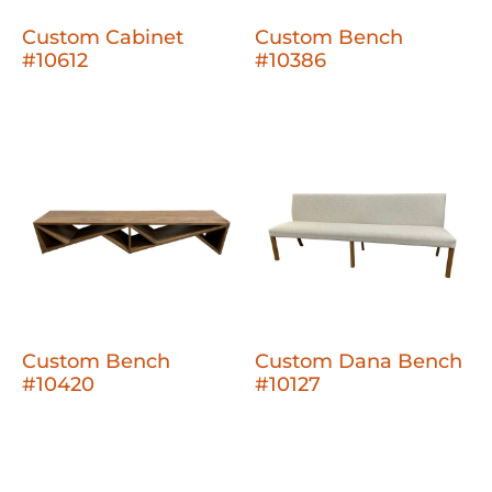
Custom Cabinet
Custom Bench
#10612
#10386
Custom Bench
Custom Dana Bench
#10420
#10127