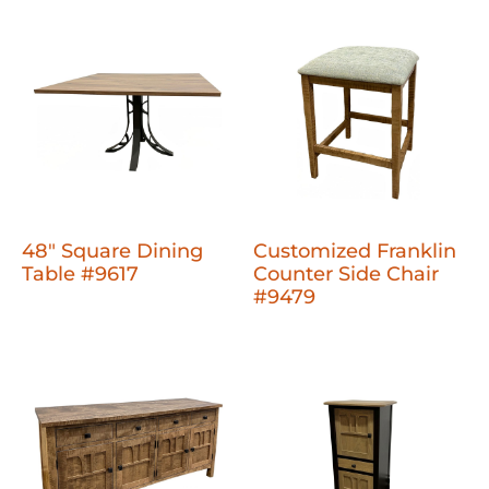
48" Square Dining
Customized Franklin
Table #9617
Counter Side Chair
#9479