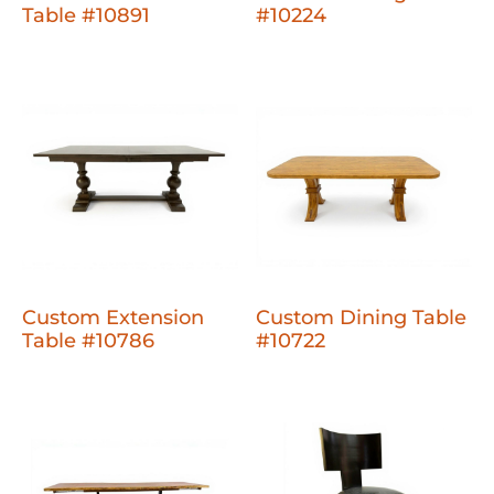
Table #10891
#10224
Custom Extension
Custom Dining Table
Table #10786
#10722