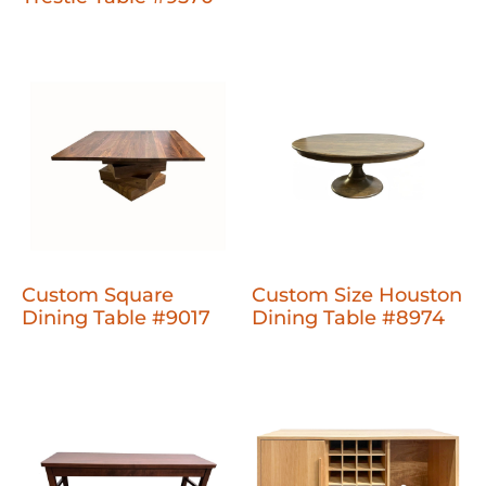
Custom Square
Custom Size Houston
Dining Table #9017
Dining Table #8974