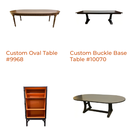
Custom Oval Table
Custom Buckle Base
#9968
Table #10070