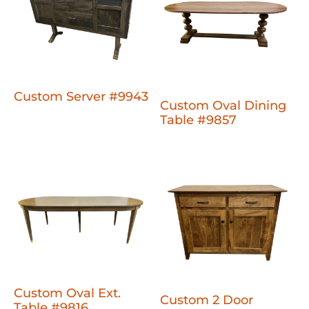
Custom Server #9943
Custom Oval Dining
Table #9857
Custom Oval Ext.
Custom 2 Door
Table #9816