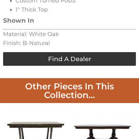
Custom Turned Posts
1″ Thick Top
Shown In
Material: White Oak
Finish: B-Natural
Find A Dealer
Other Pieces In This
Collection...