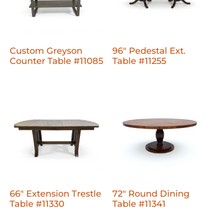
Custom Greyson
96" Pedestal Ext.
Counter Table #11085
Table #11255
66" Extension Trestle
72" Round Dining
Table #11330
Table #11341