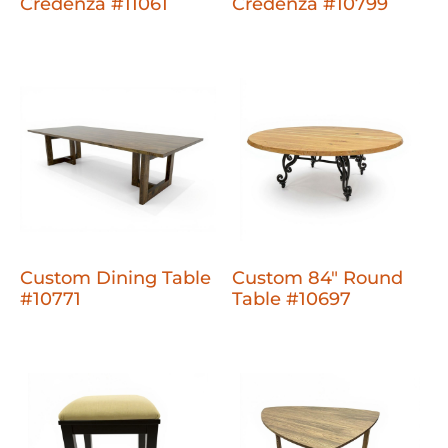
Credenza #11061
Credenza #10799
Custom Dining Table
Custom 84" Round
#10771
Table #10697