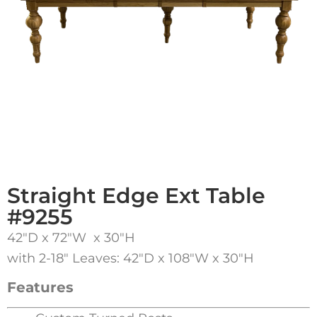
Straight Edge Ext Table
#9255
42″D x 72″W x 30″H
with 2-18″ Leaves: 42″D x 108″W x 30″H
Features