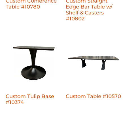
Custom Conference
Custom Straight
Table #10780
Edge Bar Table w/
Shelf & Casters
#10802
Custom Tulip Base
Custom Table #10570
#10374