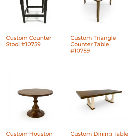
Custom Counter
Custom Triangle
Stool #10759
Counter Table
#10759
Custom Houston
Custom Dining Table