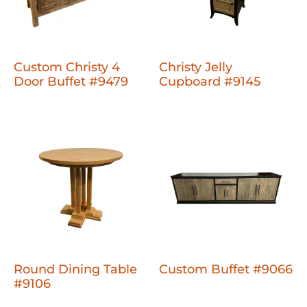
Custom Christy 4
Christy Jelly
Door Buffet #9479
Cupboard #9145
Round Dining Table
Custom Buffet #9066
#9106