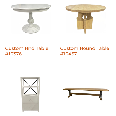
Custom Rnd Table
Custom Round Table
#10376
#10457