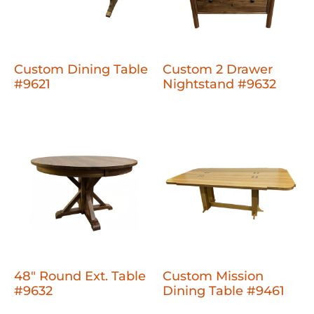
Custom Dining Table
Custom 2 Drawer
#9621
Nightstand #9632
48" Round Ext. Table
Custom Mission
#9632
Dining Table #9461