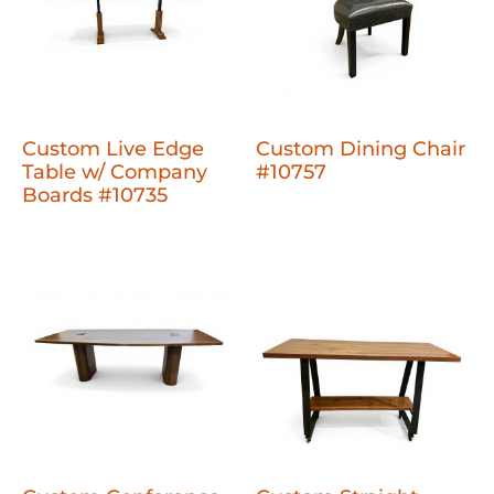
Custom Live Edge
Custom Dining Chair
Table w/ Company
#10757
Boards #10735