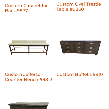
Custom Oval Trestle
Custom Cabinet for
Table #9860
Bar #9877
Custom Jefferson
Custom Buffet #9910
Counter Bench #9813