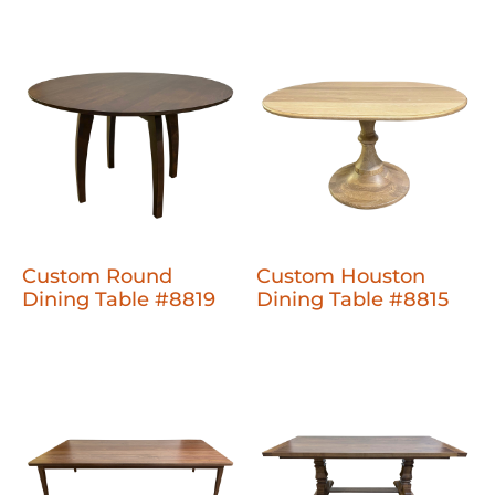
Custom Round
Custom Houston
Dining Table #8819
Dining Table #8815