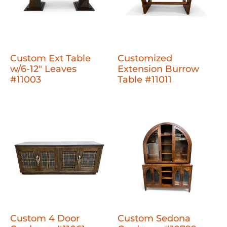
Custom Ext Table
Customized
w/6-12" Leaves
Extension Burrow
#11003
Table #11011
Custom 4 Door
Custom Sedona