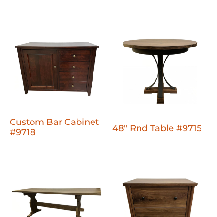
Custom Bar Cabinet
48" Rnd Table #9715
#9718