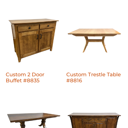
Custom 2 Door
Custom Trestle Table
Buffet #8835
#8816