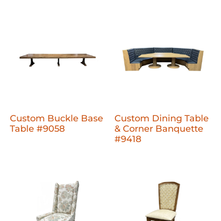
Custom Buckle Base
Custom Dining Table
Table #9058
& Corner Banquette
#9418