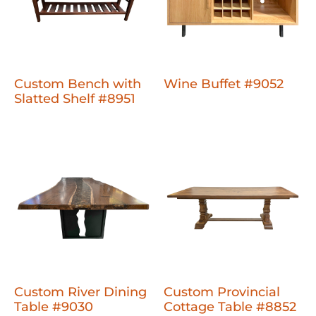
Custom Bench with
Wine Buffet #9052
Slatted Shelf #8951
Custom River Dining
Custom Provincial
Table #9030
Cottage Table #8852