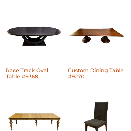
Race Track Oval
Custom Dining Table
Table #9368
#9270