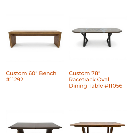
Custom 60" Bench
Custom 78"
#11292
Racetrack Oval
Dining Table #11056